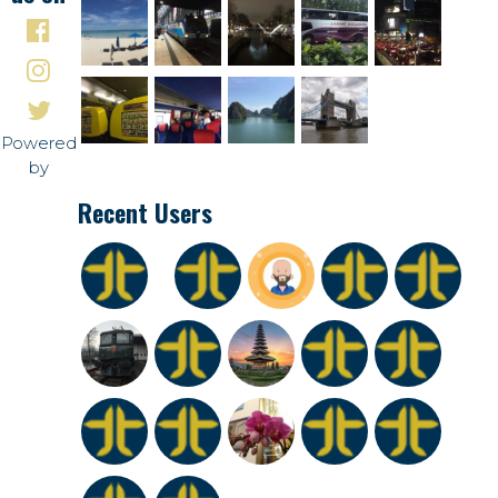
Powered
by
Recent Users