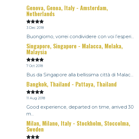
Genova, Genoa, Italy - Amsterdam,
Netherlands
3 Dec 2018
Buongiorno, vorrei condividere con voi l’esperi...
Singapore, Singapore - Malacca, Melaka,
Malaysia
7 Oct 2018
Bus da Singapore alla bellissima città di Malac...
Bangkok, Thailand - Pattaya, Thailand
11 Aug 2018
Good experience, departed on time, arrived 30
m...
Milan, Milano, Italy - Stockholm, Stoccolma,
Sweden