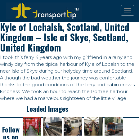
Kyle of Lochalsh, Scotland, United
Kingdom – Isle of Skye, Scotland,
United Kingdom
I took this ferry 4 years ago with my girlfriend in a rainy and
windy day from the tipical harbour of Kyle of Localsh to the
near Isle of Skye during our holyday time around Scotland.
Although the bad weather the journey was confortable
thanks to the good conditions of the ferry and cabin crew's
kindness. We took an hour to reach the Portree harbour
where we had a marvelous sightseen of the little village
Loaded Images
Follow
us on