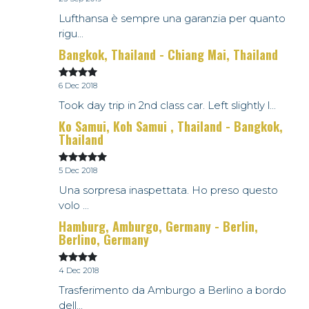
Lufthansa è sempre una garanzia per quanto
rigu...
Bangkok, Thailand - Chiang Mai, Thailand
6 Dec 2018
Took day trip in 2nd class car. Left slightly l...
Ko Samui, Koh Samui , Thailand - Bangkok,
Thailand
5 Dec 2018
Una sorpresa inaspettata. Ho preso questo
volo ...
Hamburg, Amburgo, Germany - Berlin,
Berlino, Germany
4 Dec 2018
Trasferimento da Amburgo a Berlino a bordo
dell...