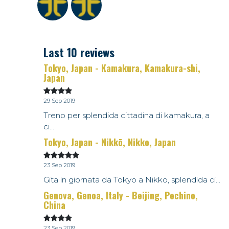
Last 10 reviews
Tokyo, Japan - Kamakura, Kamakura-shi,
Japan
29 Sep 2019
Treno per splendida cittadina di kamakura, a
ci...
Tokyo, Japan - Nikkō, Nikko, Japan
23 Sep 2019
Gita in giornata da Tokyo a Nikko, splendida ci...
Genova, Genoa, Italy - Beijing, Pechino,
China
23 Sep 2019